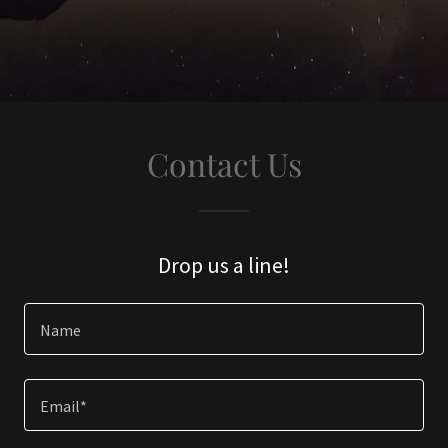
Contact Us
Drop us a line!
Name
Email*