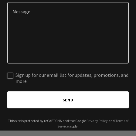
Sign up for our email list for updates, promotions, and
more.
SEND
This site is protected by reCAPTCHA and the Google
Privacy Policy
and
Terms of
Service
apply.