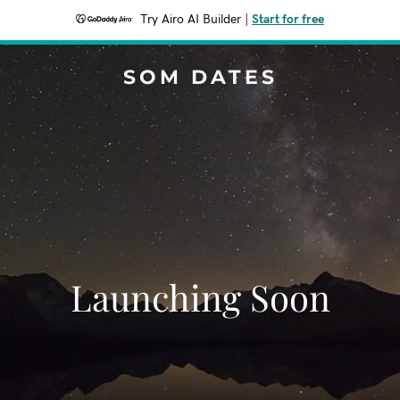
Try Airo AI Builder
|
Start for free
SOM DATES
Launching Soon